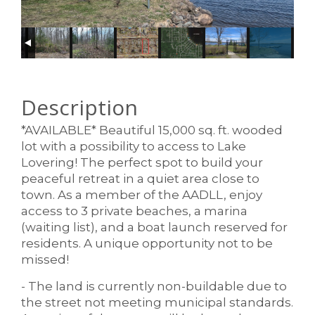
Description
*AVAILABLE* Beautiful 15,000 sq. ft. wooded
lot with a possibility to access to Lake
Lovering! The perfect spot to build your
peaceful retreat in a quiet area close to
town. As a member of the AADLL, enjoy
access to 3 private beaches, a marina
(waiting list), and a boat launch reserved for
residents. A unique opportunity not to be
missed!
- The land is currently non-buildable due to
the street not meeting municipal standards.