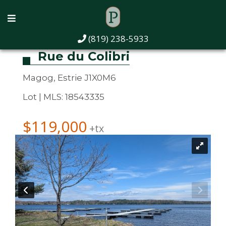
(819) 238-5933
Rue du Colibri
Magog, Estrie J1X0M6
Lot | MLS: 18543335
$119,000
+tx