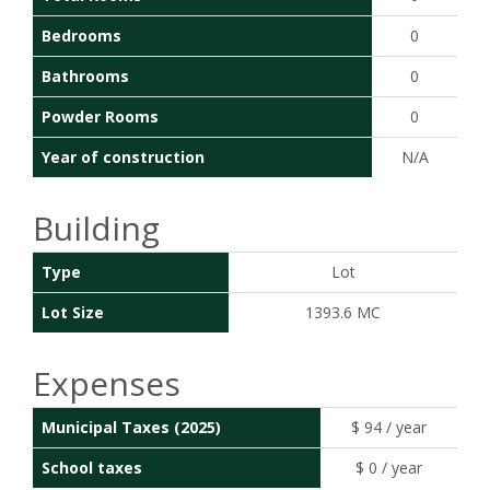
Bedrooms
0
Bathrooms
0
Powder Rooms
0
Year of construction
N/A
Building
Type
Lot
Lot Size
1393.6 MC
Expenses
Municipal Taxes (2025)
$ 94 / year
School taxes
$ 0 / year