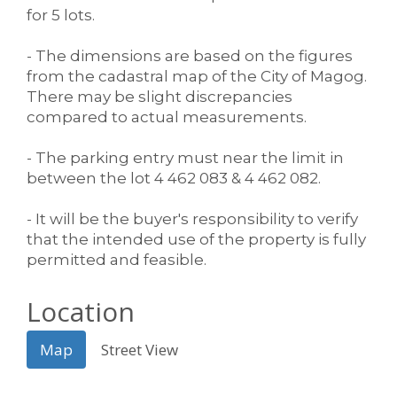
for 5 lots.
- The dimensions are based on the figures
from the cadastral map of the City of Magog.
There may be slight discrepancies
compared to actual measurements.
- The parking entry must near the limit in
between the lot 4 462 083 & 4 462 082.
- It will be the buyer's responsibility to verify
that the intended use of the property is fully
permitted and feasible.
Location
Map
Street View