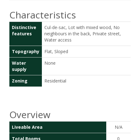
Characteristics
Distinctive
Cul-de-sac, Lot with mixed wood, No
features
neighbours in the back, Private street,
Water access
Topography
Flat, Sloped
Water
None
supply
Zoning
Residential
Overview
Liveable Area
N/A
Total Rooms
0