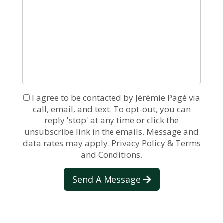
I agree to be contacted by Jérémie Pagé via
call, email, and text. To opt-out, you can
reply 'stop' at any time or click the
unsubscribe link in the emails. Message and
data rates may apply.
Privacy Policy & Terms
and Conditions.
Send A Message