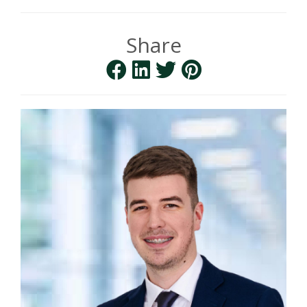
Share