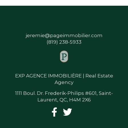
jeremie@pageimmobilier.com
(819) 238-5933
EXP AGENCE IMMOBILIÈRE | Real Estate
Agency
1111 Boul. Dr. Frederik-Philips #601, Saint-
Laurent, QC, H4M 2X6