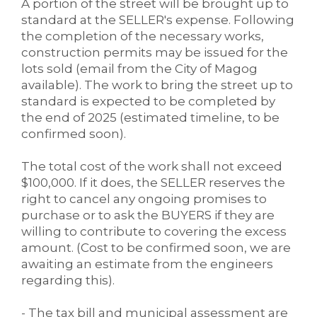
A portion of the street will be brought up to
standard at the SELLER's expense. Following
the completion of the necessary works,
construction permits may be issued for the
lots sold (email from the City of Magog
available). The work to bring the street up to
standard is expected to be completed by
the end of 2025 (estimated timeline, to be
confirmed soon).
The total cost of the work shall not exceed
$100,000. If it does, the SELLER reserves the
right to cancel any ongoing promises to
purchase or to ask the BUYERS if they are
willing to contribute to covering the excess
amount. (Cost to be confirmed soon, we are
awaiting an estimate from the engineers
regarding this).
- The tax bill and municipal assessment are