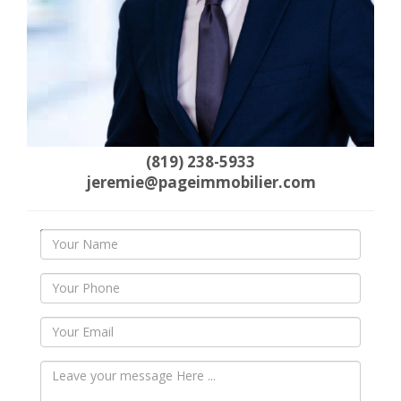
(819) 238-5933
jeremie@pageimmobilier.com