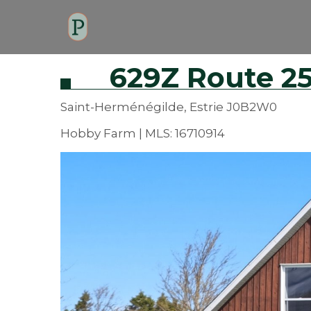
629Z Route 25
Saint-Herménégilde, Estrie J0B2W0
Hobby Farm | MLS: 16710914