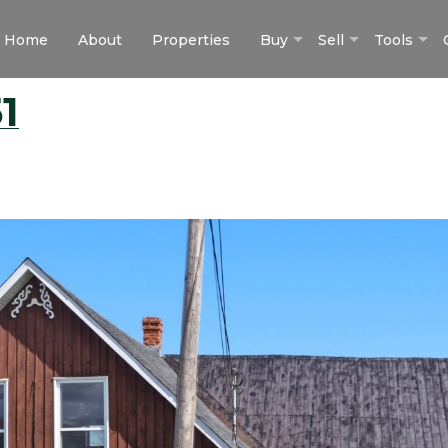
Home
About
Properties
Buy
Sell
Tools
1