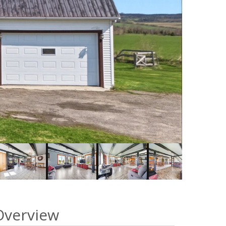
Overview