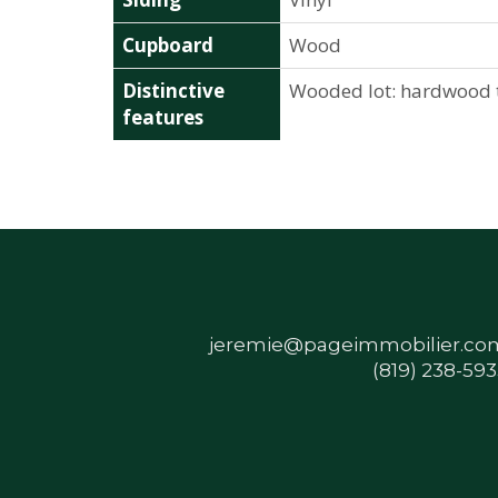
Cupboard
Wood
Distinctive
Wooded lot: hardwood 
features
jeremie@pageimmobilier.co
(819) 238-59