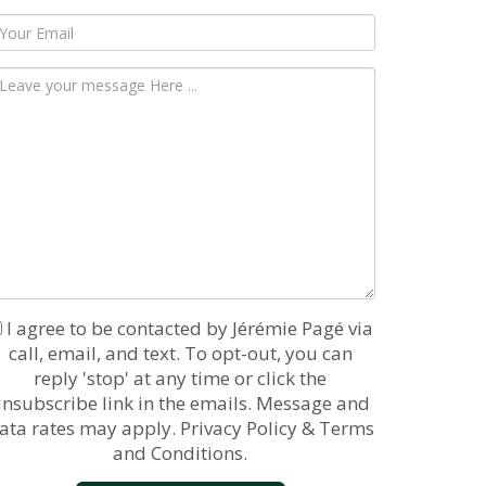
I agree to be contacted by Jérémie Pagé via
call, email, and text. To opt-out, you can
reply 'stop' at any time or click the
nsubscribe link in the emails. Message and
ata rates may apply.
Privacy Policy & Terms
and Conditions.