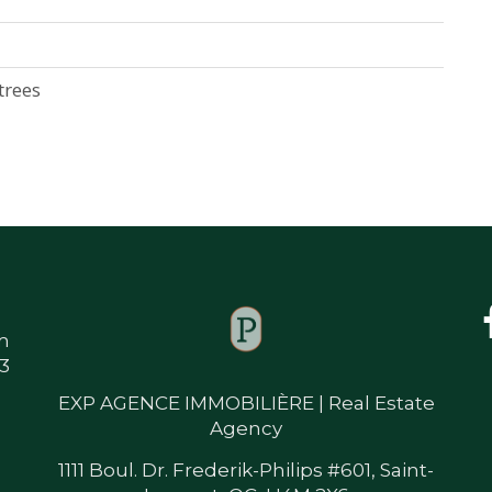
trees
m
33
EXP AGENCE IMMOBILIÈRE | Real Estate
Agency
1111 Boul. Dr. Frederik-Philips #601, Saint-