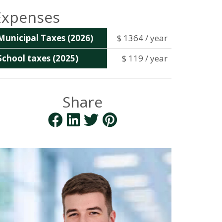
Expenses
Municipal Taxes (2026)
$ 1364 / year
School taxes (2025)
$ 119 / year
Share