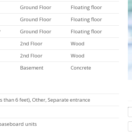
Ground Floor
Floating floor
Ground Floor
Floating floor
P
Ground Floor
Floating floor
2nd Floor
Wood
2nd Floor
Wood
Basement
Concrete
ss than 6 feet), Other, Separate entrance
c baseboard units