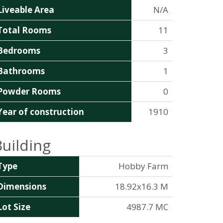
Liveable Area
N/A
Total Rooms
11
Bedrooms
3
Bathrooms
1
Powder Rooms
0
Year of construction
1910
Building
Type
Hobby Farm
Dimensions
18.92x16.3 M
Lot Size
4987.7 MC