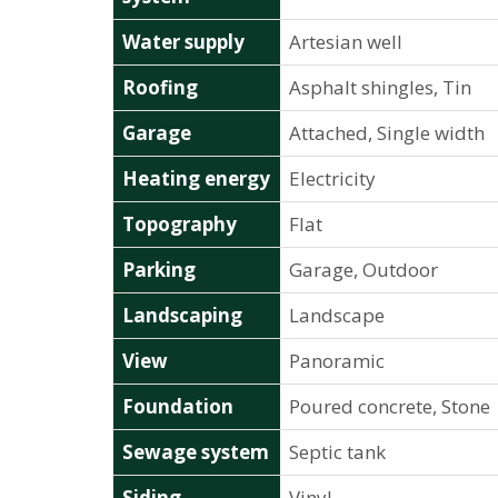
Water supply
Artesian well
Roofing
Asphalt shingles, Tin
Garage
Attached, Single width
Heating energy
Electricity
Topography
Flat
Parking
Garage, Outdoor
Landscaping
Landscape
View
Panoramic
Foundation
Poured concrete, Stone
Sewage system
Septic tank
Siding
Vinyl