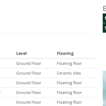
Level
Flooring
Ground Floor
Floating floor
Ground Floor
Ceramic tiles
Ground Floor
Floating floor
P
Ground Floor
Floating floor
Ground Floor
Floating floor