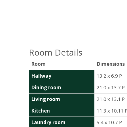
Room Details
Room
Dimensions
Hallway
13.2 x 6.9 P
Dining room
21.0 x 13.7 P
Living room
21.0 x 13.1 P
Kitchen
11.3 x 10.11 
Laundry room
5.4 x 10.7 P