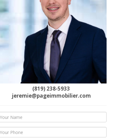
(819) 238-5933
jeremie@pageimmobilier.com