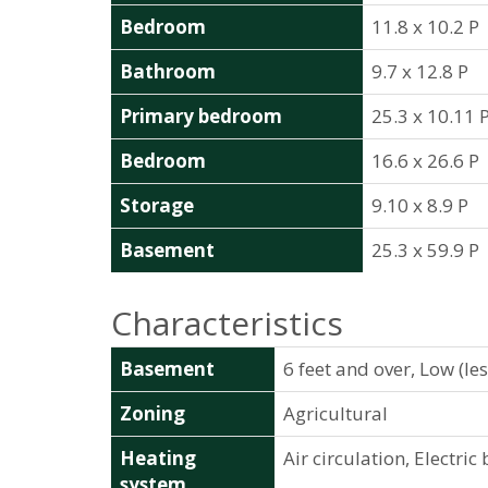
Bedroom
11.8 x 10.2 P
Bathroom
9.7 x 12.8 P
Primary bedroom
25.3 x 10.11 
Bedroom
16.6 x 26.6 P
Storage
9.10 x 8.9 P
Basement
25.3 x 59.9 P
Characteristics
Basement
6 feet and over, Low (le
Zoning
Agricultural
Heating
Air circulation, Electri
system