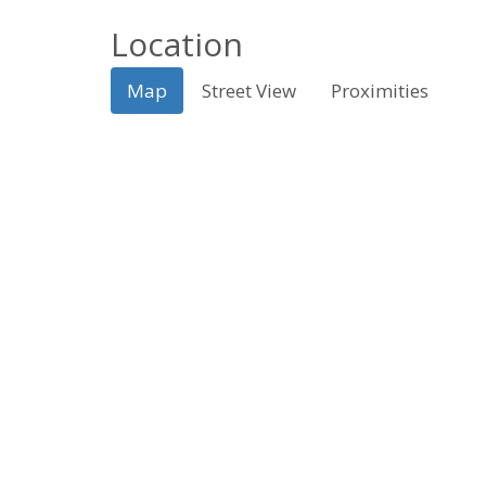
Location
Map
Street View
Proximities