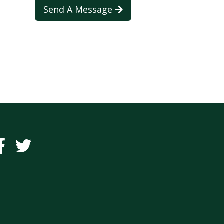
Send A Message