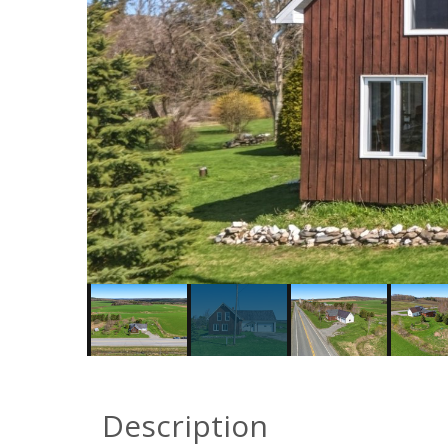
Description