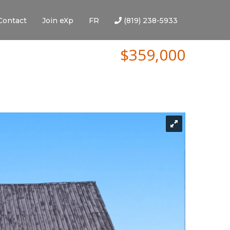
Contact
Join eXp
FR
(819) 238-5933
$359,000